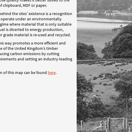
e quality makes it better suited to the
f chipboard, MDF or paper.
behind the sites’ existence is a recognition
o operate under an environmentally
gime where material that is only suitable
fuel is diverted to energy production,
r grade material is re-used and recycled.
his way promotes a more efficient and
se of the United Kingdom’s timber
ducing carbon emissions by cutting
uirements and setting an industry-leading
on of this map can be found
here
.