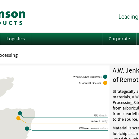
Logistics
Corporate
rocessing
A.W. Jen
of Remote
Strategically 
materials, A.
Processing Sit
from arboricul
from clearfell 
to the source,
Material is sc
fuelchip as a