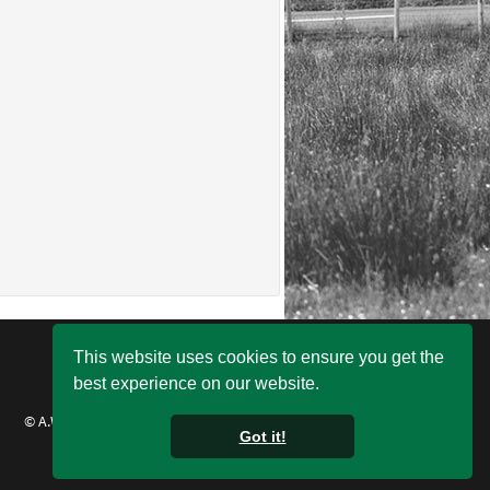
This website uses cookies to ensure you get the
best experience on our website.
© A.W. Jenkinson Forest Products 2021
Got it!
Remote Support