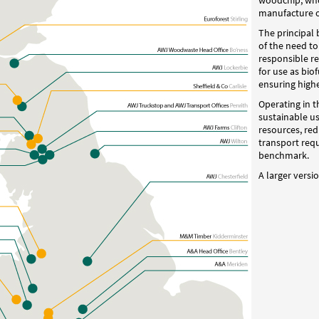
woodchip, whos
manufacture o
The principal 
of the need t
responsible re
for use as bio
ensuring highe
Operating in t
sustainable u
resources, re
transport req
benchmark.
A larger versi