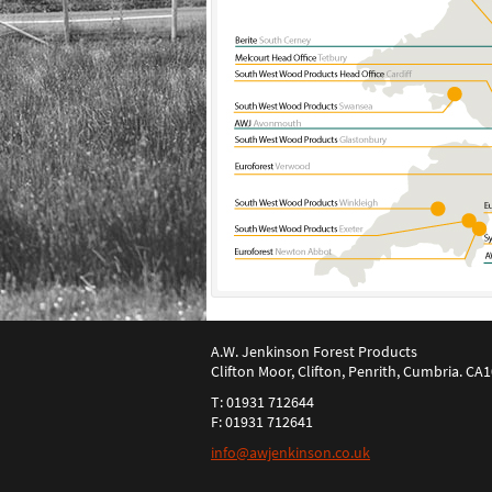
A.W. Jenkinson Forest Products
Clifton Moor, Clifton, Penrith, Cumbria. CA
T: 01931 712644
F: 01931 712641
info@awjenkinson.co.uk