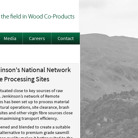
Media
Careers
Contact
kinson's National Network
 Processing Sites
situated close to key sources of raw
W. Jenkinson’s network of Remote
es has been set up to process material
tural operations, site clearance, brash
sites and other virgin fibre sources close
 maximising transport efficiency.
reened and blended to create a suitable
n alternative to premium grade sawmill