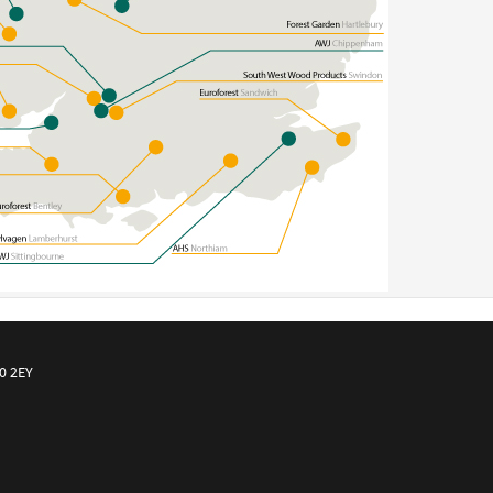
10 2EY