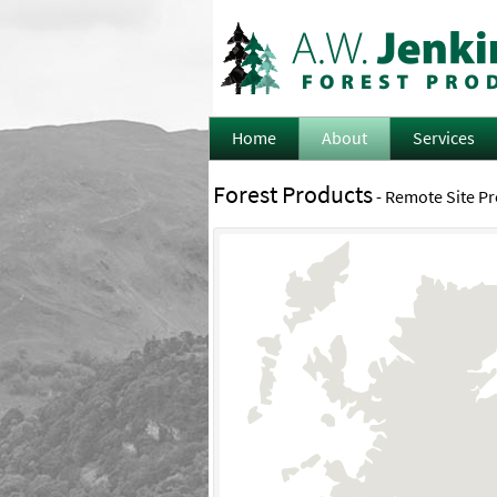
Home
About
Services
Forest Products
- Remote Site P